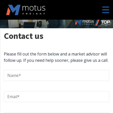
Contact us
Please fill out the form below and a market advisor will
follow up. If you need help sooner, please give us a call.