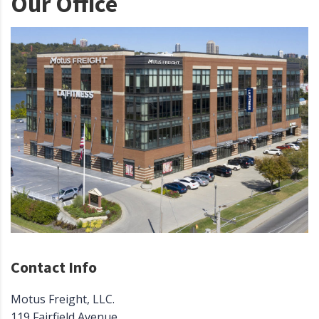
Our Office
Contact Info
Motus Freight, LLC.
119 Fairfield Avenue.