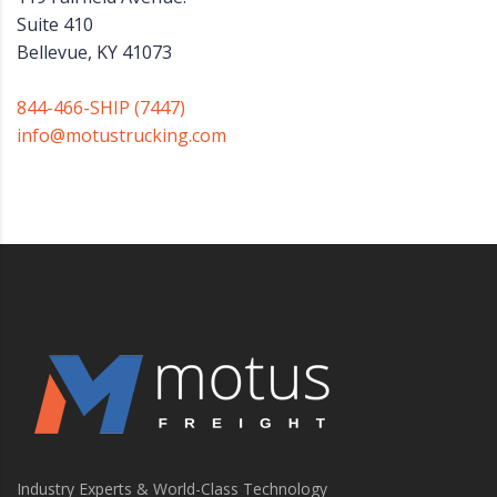
Suite 410
Bellevue, KY 41073
844-466-SHIP (7447)
info@motustrucking.com
Industry Experts & World-Class Technology