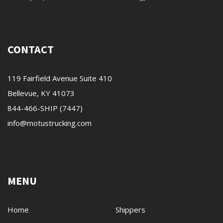
CONTACT
119 Fairfield Avenue Suite 410
Bellevue, KY 41073
844-466-SHIP (7447)
info@motustrucking.com
MENU
Home
Shippers