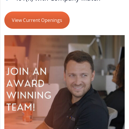
View Current Openings