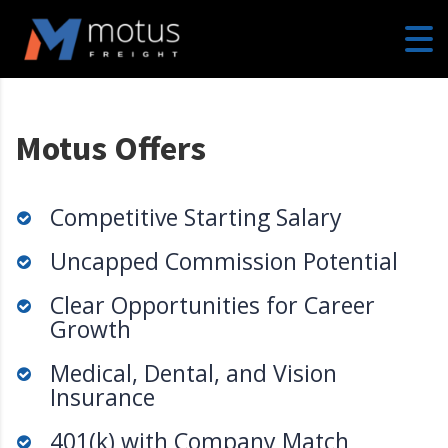
Motus Offers
Competitive Starting Salary
Uncapped Commission Potential
Clear Opportunities for Career
Growth
Medical, Dental, and Vision
Insurance
401(k) with Company Match