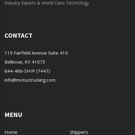
Industry Experts & World-Class Technology
CONTACT
119 Fairfield Avenue Suite 410
Bellevue, KY 41073
844-466-SHIP (7447)
info@motustrucking.com
MENU
Home
Shippers