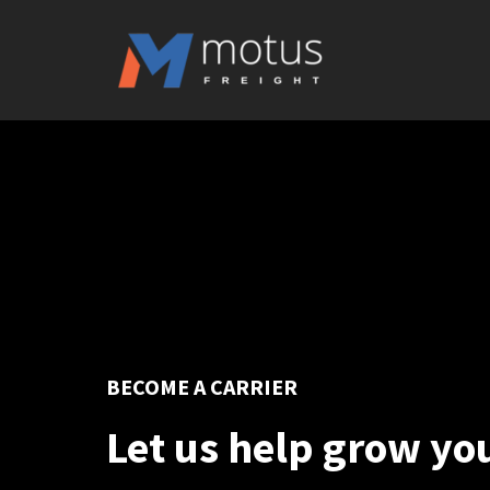
BECOME A CARRIER
Let us help grow yo