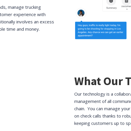
ads, manage trucking
stomer experience with
itionally involves an excess
ble time and money.
What Our T
Our technology is a collabo
management of all communic
chain. You can manage your 
on check calls thanks to robu
keeping customers up to sp