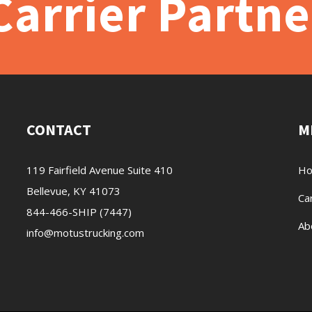
arrier Partne
CONTACT
M
119 Fairfield Avenue Suite 410
H
Bellevue, KY 41073
Ca
844-466-SHIP (7447)
Ab
info@motustrucking.com