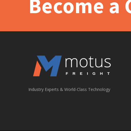
Become a C
Industry Experts & World-Class Technology