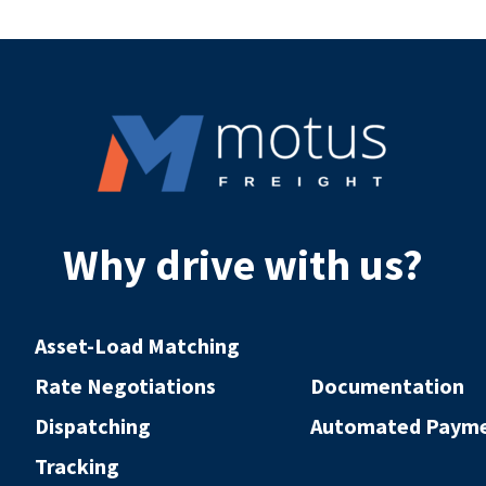
Why drive with us?
Asset-Load Matching
Rate Negotiations
Documentation
Dispatching
Automated Paym
Tracking