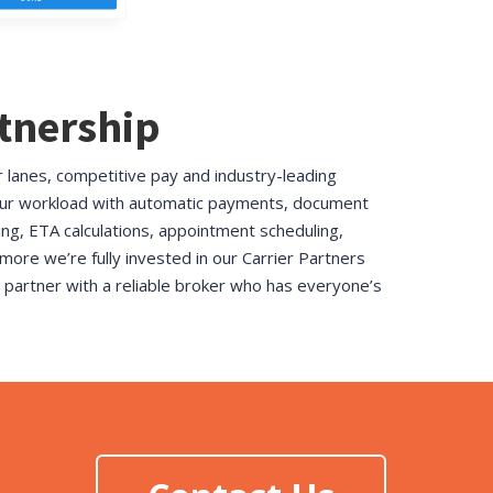
rtnership
r lanes, competitive pay and industry-leading
ur workload with
automatic payments, document
g, ETA calculations, appointment scheduling,
 more we’re fully invested in our Carrier Partners
to partner with a reliable broker who has everyone’s