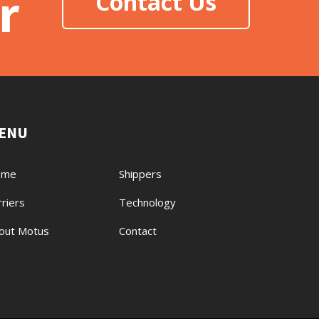
r
Contact Us
ENU
ome
Shippers
rriers
Technology
out Motus
Contact