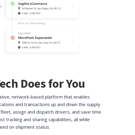
ech Does for You
rative, network-based platform that enables
ations and transactions up and down the supply
fleet, assign and dispatch drivers, and save time
st tracking and sharing capabilities, all while
eed on shipment status.