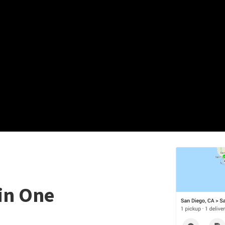
in One