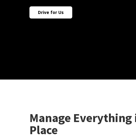
Drive for Us
Manage Everything 
Place