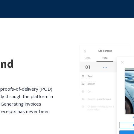
and
, proofs-of-delivery (POD)
tly through the platform in
 Generating invoices
g receipts has never been