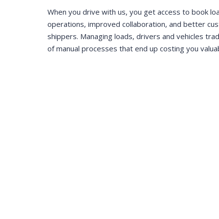
When you drive with us, you get access to book lo
operations, improved collaboration, and better cu
shippers. Managing loads, drivers and vehicles trad
of manual processes that end up costing you valua