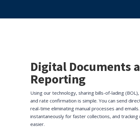
Digital Documents 
Reporting
Using our technology, sharing bills-of-lading (BOL)
and rate confirmation is simple. You can send direc
real-time eliminating manual processes and emails.
instantaneously for faster collections, and trackin
easier.