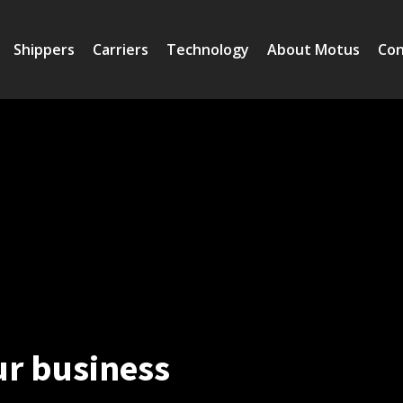
Shippers
Carriers
Technology
About Motus
Con
ur business