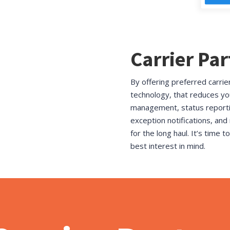
Carrier Pa
By offering preferred carrie
technology, that reduces yo
management, status reportin
exception notifications, and
for the long haul. It’s time 
best interest in mind.